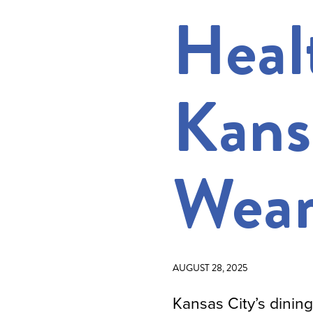
Heal
Kans
Wear
AUGUST 28, 2025
Kansas City’s dinin