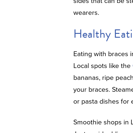
sides that can be s
wearers.
Healthy Eati
Eating with braces 
Local spots like the
bananas, ripe peach
your braces. Steame
or pasta dishes for e
Smoothie shops in L