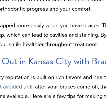
orthodontic progress and your comfort.
rapped more easily when you have braces. Th
up, which can lead to cavities and staining. B
our smile healthier throughout treatment.
Out in Kansas City with Bra
ry reputation is built on rich flavors and hear
t avoided
until after your braces come off, th
ons available. Here are a few tips for making