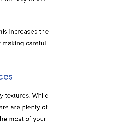
is increases the
y making careful
ces
ty textures. While
ere are plenty of
 the most of your