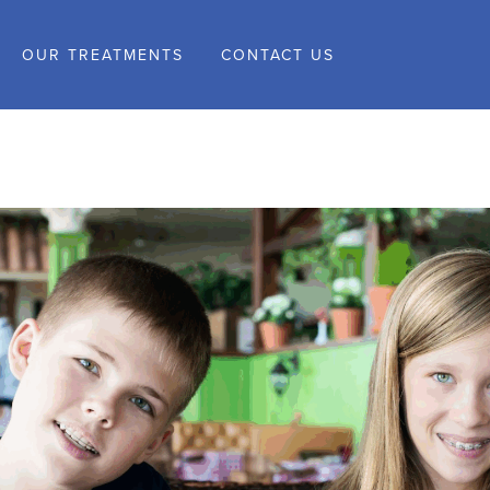
OUR TREATMENTS
CONTACT US