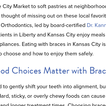
e City Market to soft pastries at neighborhoo
thought of missing out on these local favori
 Orthodontics, led by board-certified
Dr. Kan
tients in Liberty and Kansas City enjoy mea
pliances. Eating with braces in Kansas City 
o choose and how to enjoy them safely.
od Choices Matter with Brac
to gently shift your teeth into alignment, b
 Hard, sticky, or overly chewy foods can caus
and longer treatment times. Choosing braces