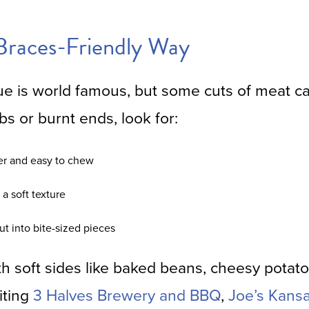
Braces-Friendly Way
e is world famous, but some cuts of meat c
bs or burnt ends, look for:
der and easy to chew
a soft texture
t into bite-sized pieces
ith soft sides like baked beans, cheesy potat
siting
3 Halves Brewery and BBQ
,
Joe’s Kans