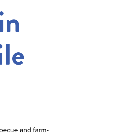
in
le
rbecue and farm-