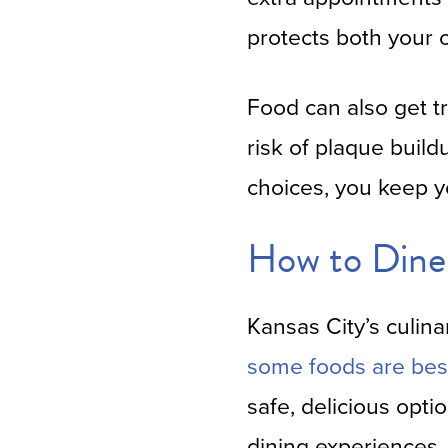
protects both your 
Food can also get t
risk of plaque build
choices, you keep y
How to Dine 
Kansas City’s culina
some foods are bes
safe, delicious opti
dining experiences.