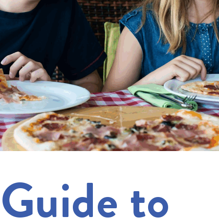
 Guide to