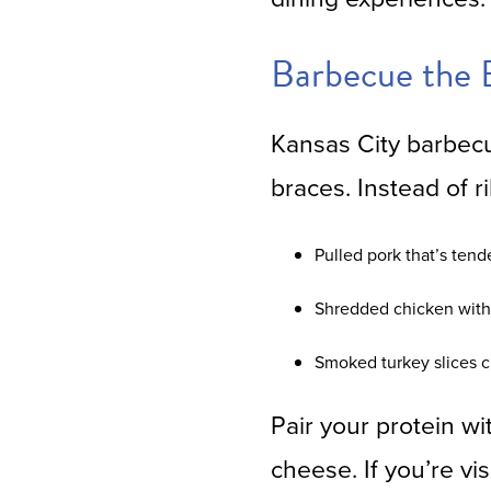
Barbecue the 
Kansas City barbecu
braces. Instead of ri
Pulled pork that’s ten
Shredded chicken with 
Smoked turkey slices cu
Pair your protein w
cheese. If you’re vi