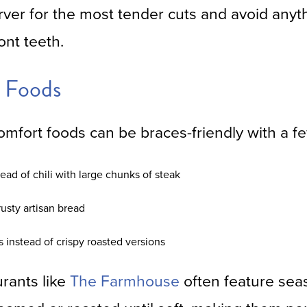
rver for the most tender cuts and avoid anyt
ont teeth.
 Foods
mfort foods can be braces-friendly with a f
tead of chili with large chunks of steak
rusty artisan bread
instead of crispy roasted versions
urants like
The Farmhouse
often feature sea