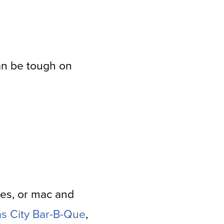
an be tough on
oes, or mac and
as City Bar-B-Que
,