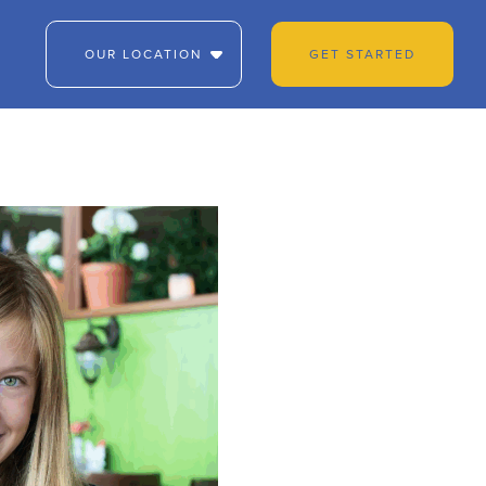
OUR LOCATION
GET STARTED