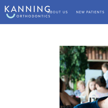
ABOUT US
NEW PATIENTS