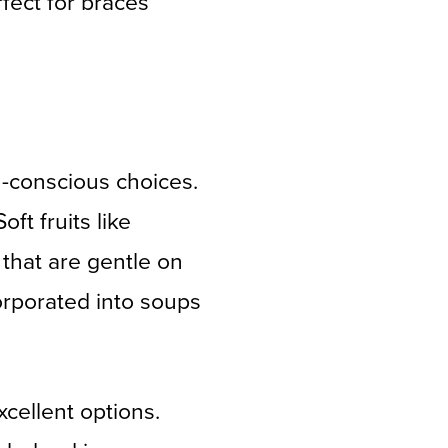
fect for braces
h-conscious choices.
ft fruits like
that are gentle on
orporated into soups
cellent options.