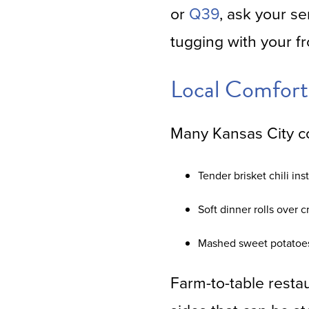
or
Q39
, ask your se
tugging with your fr
Local Comfort
Many Kansas City co
Tender brisket chili ins
Soft dinner rolls over c
Mashed sweet potatoes 
Farm-to-table resta