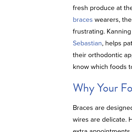
fresh produce at th
braces
wearers, the 
frustrating. Kanning
Sebastian
, helps pa
their orthodontic ap
know which foods t
Why Your Fo
Braces are designed 
wires are delicate.
extra appointments 