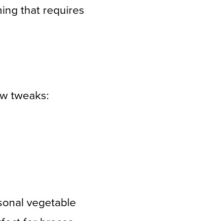
hing that requires
ew tweaks:
sonal vegetable