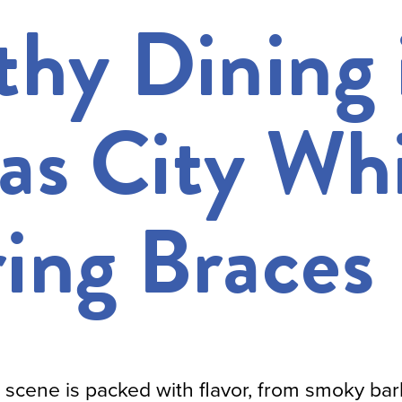
thy Dining 
as City Whi
ing Braces
g scene is packed with flavor, from smoky ba