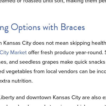
teamed or roasted until soft, making them per
ng Options with Braces
in Kansas City does not mean skipping healt
City Market
offer fresh produce year-round. So
es, and seedless grapes make quick snacks 
d vegetables from local vendors can be inc
xtra nutrition.
iberty and downtown Kansas City are also ex