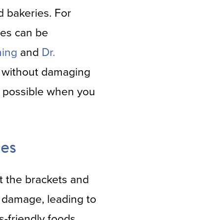
d bakeries. For
tes can be
ning
and
Dr.
ls without damaging
is possible when you
es
ut the brackets and
e damage, leading to
-friendly foods