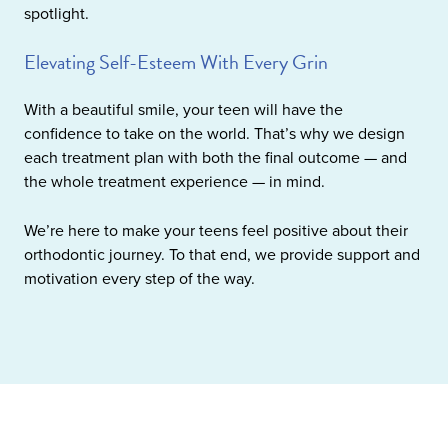
spotlight.
Elevating Self-Esteem With Every Grin
With a beautiful smile, your teen will have the
confidence to take on the world. That’s why we design
each treatment plan with both the final outcome — and
the whole treatment experience — in mind.
We’re here to make your teens feel positive about their
orthodontic journey. To that end, we provide support and
motivation every step of the way.