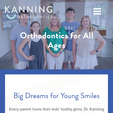
Orthodontics for All
Ages
Big Dreams for Young Smiles
Every parent loves their kids’ toothy grins. Dr. Kanning