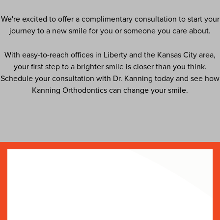
We're excited to offer a complimentary consultation to start your
journey to a new smile for you or someone you care about.
With easy-to-reach offices in Liberty and the Kansas City area,
your first step to a brighter smile is closer than you think.
Schedule your consultation with Dr. Kanning today and see how
Kanning Orthodontics can change your smile.