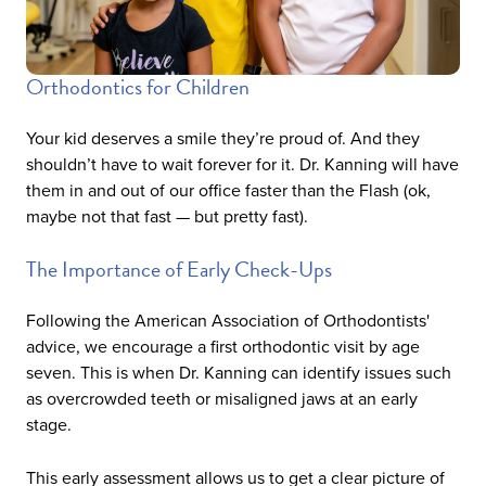
Orthodontics for Children
Your kid deserves a smile they’re proud of. And they
shouldn’t have to wait forever for it. Dr. Kanning will have
them in and out of our office faster than the Flash (ok,
maybe not that fast — but pretty fast).
The Importance of Early Check-Ups
Following the American Association of Orthodontists'
advice, we encourage a first orthodontic visit by age
seven. This is when Dr. Kanning can identify issues such
as overcrowded teeth or misaligned jaws at an early
stage.
This early assessment allows us to get a clear picture of