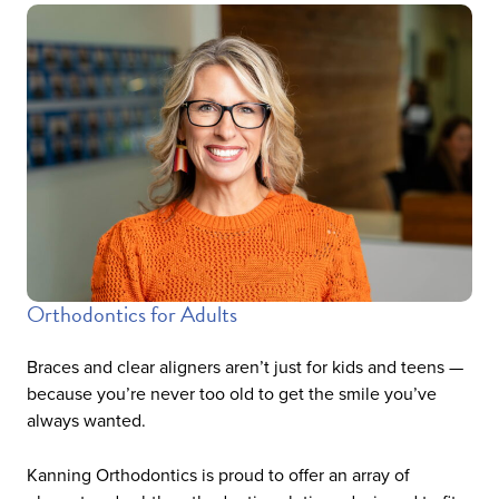
Orthodontics for Adults
Braces and clear aligners aren’t just for kids and teens —
because you’re never too old to get the smile you’ve
always wanted.
Kanning Orthodontics is proud to offer an array of