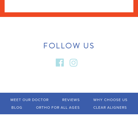
FOLLOW US
MEET OUR DOCTOR
REVIEWS
WHY CHOOSE US
BLOG
ORTHO FOR ALL AGES
CLEAR ALIGNERS