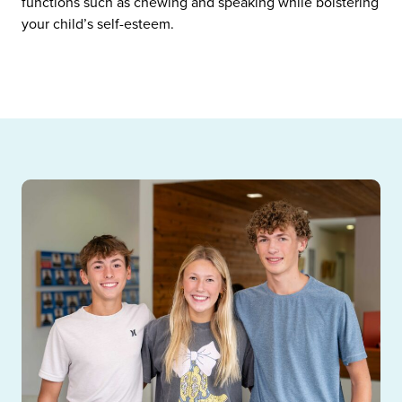
functions such as chewing and speaking while bolstering
your child’s self-esteem.