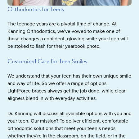
Orthodontics for Teens
The teenage years are a pivotal time of change. At
Kanning Orthodontics, we‘ve vowed to make one of
those changes a confident, glowing smile your teen will
be stoked to flash for their yearbook photo.
Customized Care for Teen Smiles
We understand that your teen has their own unique smile
and way of life. So we offer a range of options.
LightForce braces always get the job done, while clear
aligners blend in with everyday activities.
Dr. Kanning will discuss all available options with you and
your teen. Our mission? To deliver efficient, comfortable
orthodontic solutions that meet your teen’s needs,
whether they're in the classroom, on the field, or in the