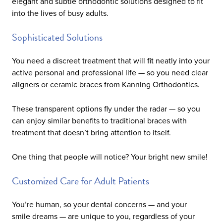
elegant and subtle orthodontic solutions designed to fit
into the lives of busy adults.
Sophisticated Solutions
You need a discreet treatment that will fit neatly into your
active personal and professional life — so you need clear
aligners or ceramic braces from Kanning Orthodontics.
These transparent options fly under the radar — so you
can enjoy similar benefits to traditional braces with
treatment that doesn’t bring attention to itself.
One thing that people will notice? Your bright new smile!
Customized Care for Adult Patients
You’re human, so your dental concerns — and your
smile dreams — are unique to you, regardless of your