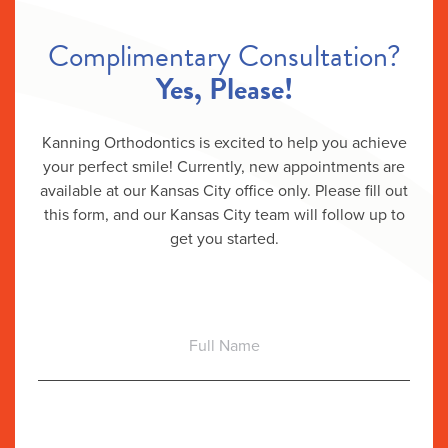
Complimentary Consultation?
Yes, Please!
Kanning Orthodontics is excited to help you achieve
your perfect smile! Currently, new appointments are
available at our Kansas City office only. Please fill out
this form, and our Kansas City team will follow up to
get you started.
Full
Name
Email