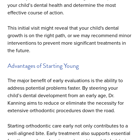
your child’s dental health and determine the most
effective course of action.
This initial visit might reveal that your child's dental
growth is on the right path, or we may recommend minor
interventions to prevent more significant treatments in
the future.
Advantages of Starting Young
The major benefit of early evaluations is the ability to
address potential problems faster. By steering your
child’s dental development from an early age, Dr.
Kanning aims to reduce or eliminate the necessity for
extensive orthodontic procedures down the road.
Starting orthodontic care early not only contributes to a
well-aligned bite. Early treatment also supports essential