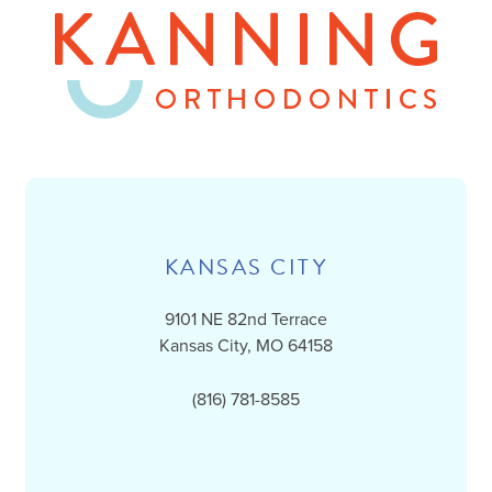
KANSAS CITY
9101 NE 82nd Terrace
Kansas City, MO 64158
(816) 781-8585