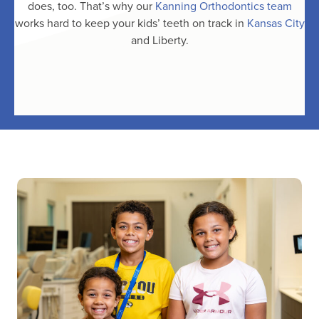
does, too. That’s why our
Kanning Orthodontics team
works hard to keep your kids’ teeth on track in
Kansas City
and Liberty.