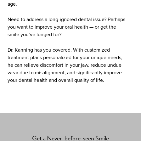
age.
Need to address a long-ignored dental issue? Perhaps
you want to improve your oral health — or get the
smile you’ve longed for?
Dr. Kanning has you covered. With customized
treatment plans personalized for your unique needs,
he can relieve discomfort in your jaw, reduce undue
wear due to misalignment, and significantly improve
your dental health and overall quality of life.
Get a Never-before-seen Smile