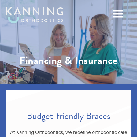
Financing & Insurance
Budget-friendly Braces
At Kanning Orthodontics, we redefine orthodontic care