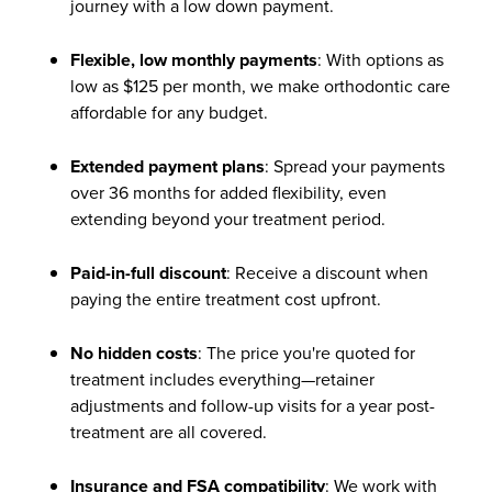
journey with a low down payment.
Flexible, low monthly payments
: With options as
low as $125 per month, we make orthodontic care
affordable for any budget.
Extended payment plans
: Spread your payments
over 36 months for added flexibility, even
extending beyond your treatment period.
Paid-in-full discount
: Receive a discount when
paying the entire treatment cost upfront.
No hidden costs
: The price you're quoted for
treatment includes everything—retainer
adjustments and follow-up visits for a year post-
treatment are all covered.
Insurance and FSA compatibility
: We work with