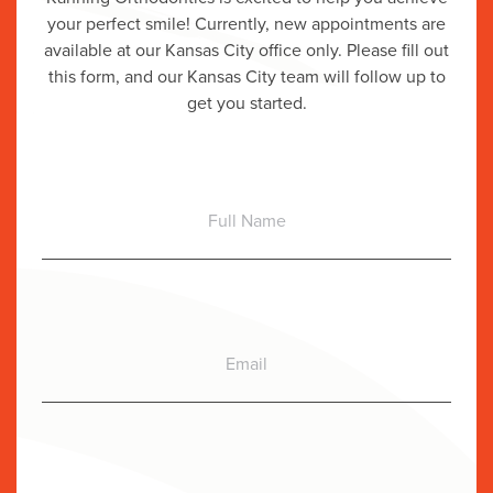
your perfect smile! Currently, new appointments are
available at our Kansas City office only. Please fill out
this form, and our Kansas City team will follow up to
get you started.
Full
Name
Email
Phone