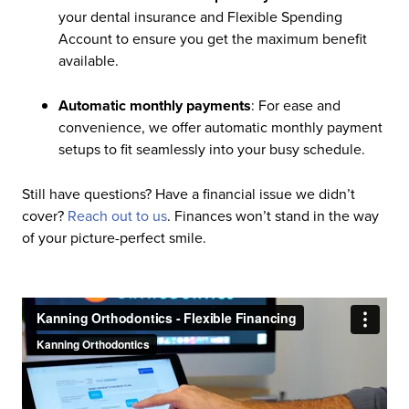
your dental insurance and Flexible Spending
Account to ensure you get the maximum benefit
available.
Automatic monthly payments
: For ease and
convenience, we offer automatic monthly payment
setups to fit seamlessly into your busy schedule.
Still have questions? Have a financial issue we didn’t
cover?
Reach out to us
. Finances won’t stand in the way
of your picture-perfect smile.