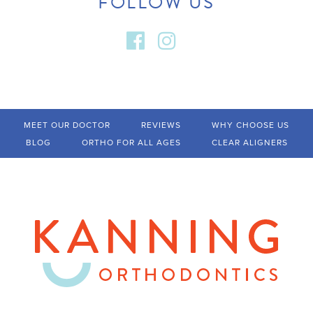
FOLLOW US
MEET OUR DOCTOR
REVIEWS
WHY CHOOSE US
BLOG
ORTHO FOR ALL AGES
CLEAR ALIGNERS