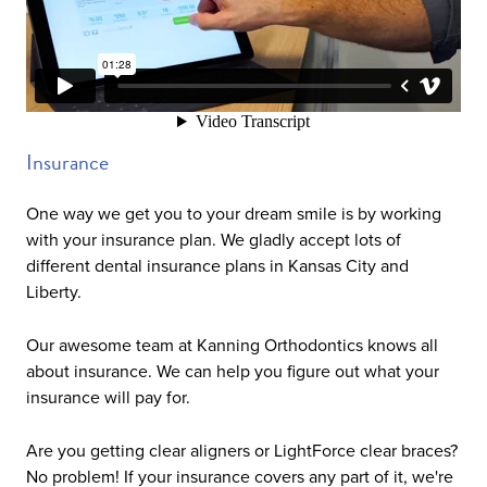
Insurance
One way we get you to your dream smile is by working
with your insurance plan. We gladly accept lots of
different dental insurance plans in Kansas City and
Liberty.
Our awesome team at Kanning Orthodontics knows all
about insurance. We can help you figure out what your
insurance will pay for.
Are you getting clear aligners or LightForce clear braces?
No problem! If your insurance covers any part of it, we're