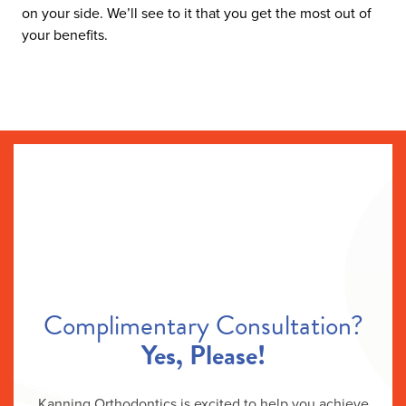
on your side. We’ll see to it that you get the most out of
your benefits.
Complimentary Consultation?
Yes, Please!
Kanning Orthodontics is excited to help you achieve