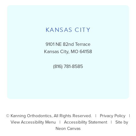
KANSAS CITY
9101 NE 82nd Terrace
Kansas City, MO 64158
(816) 781-8585
©
Kanning Orthodontics, All Rights Reserved. |
Privacy Policy
|
View Accessibility Menu
|
Accessibility Statement
| Site by
Neon Canvas