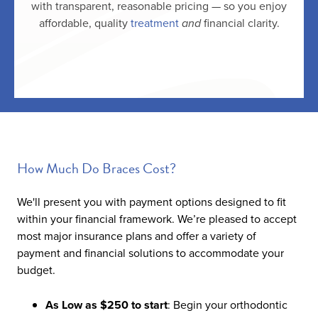
with transparent, reasonable pricing — so you enjoy
affordable, quality
treatment
and
financial clarity.
How Much Do Braces Cost?
We'll present you with payment options designed to fit
within your financial framework. We’re pleased to accept
most major insurance plans and offer a variety of
payment and financial solutions to accommodate your
budget.
As Low as $250 to start
: Begin your orthodontic