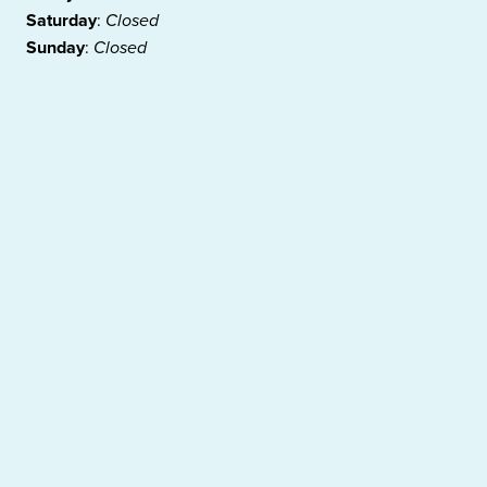
Saturday
:
Closed
Sunday
:
Closed