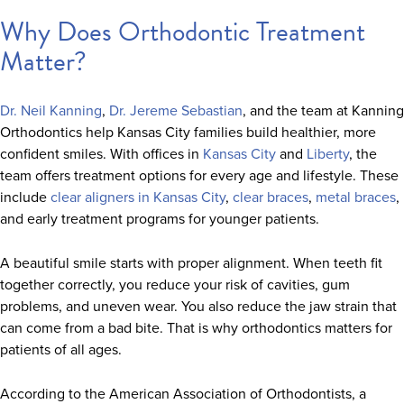
Why Does Orthodontic Treatment
Matter?
Dr. Neil Kanning
,
Dr. Jereme Sebastian
, and the team at Kanning
Orthodontics help Kansas City families build healthier, more
confident smiles. With offices in
Kansas City
and
Liberty
, the
team offers treatment options for every age and lifestyle. These
include
clear aligners in Kansas City
,
clear braces
,
metal braces
,
and early treatment programs for younger patients.
A beautiful smile starts with proper alignment. When teeth fit
together correctly, you reduce your risk of cavities, gum
problems, and uneven wear. You also reduce the jaw strain that
can come from a bad bite. That is why orthodontics matters for
patients of all ages.
According to the American Association of Orthodontists, a