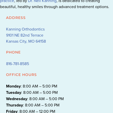
practice
, led by
Dr. Neil Kanning
, is dedicated to creating
beautiful, healthy smiles through advanced treatment options.
ADDRESS
Kanning Orthodontics
9101 NE 82nd Terrace
Kansas City, MO 64158
PHONE
816-781-8585
OFFICE HOURS
Monday
: 8:00 AM – 5:00 PM
Tuesday
: 8:00 AM – 5:00 PM
Wednesday
: 8:00 AM – 5:00 PM
Thursday
: 8:00 AM – 5:00 PM
Friday
: 8:00 AM – 12:00 PM