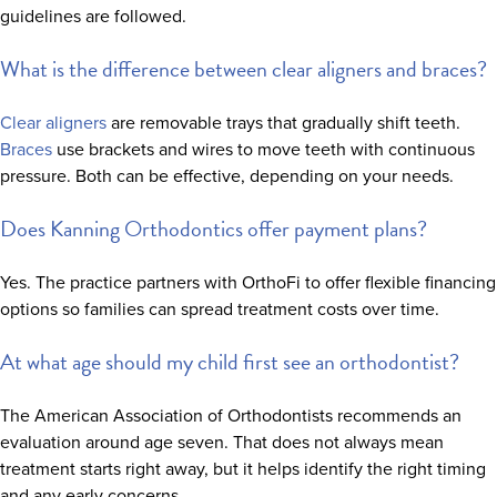
guidelines are followed.
What is the difference between clear aligners and braces?
Clear aligners
are removable trays that gradually shift teeth.
Braces
use brackets and wires to move teeth with continuous
pressure. Both can be effective, depending on your needs.
Does Kanning Orthodontics offer payment plans?
Yes. The practice partners with OrthoFi to offer flexible financing
options so families can spread treatment costs over time.
At what age should my child first see an orthodontist?
The American Association of Orthodontists recommends an
evaluation around age seven. That does not always mean
treatment starts right away, but it helps identify the right timing
and any early concerns.