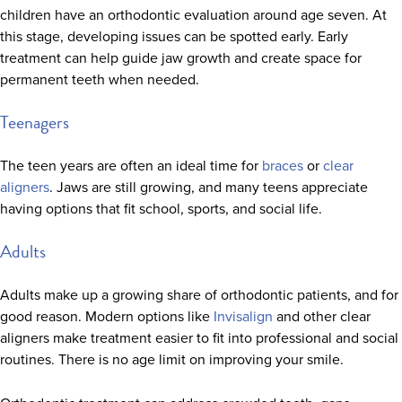
children have an orthodontic evaluation around age seven. At
this stage, developing issues can be spotted early. Early
treatment can help guide jaw growth and create space for
permanent teeth when needed.
Teenagers
The teen years are often an ideal time for
braces
or
clear
aligners
. Jaws are still growing, and many teens appreciate
having options that fit school, sports, and social life.
Adults
Adults make up a growing share of orthodontic patients, and for
good reason. Modern options like
Invisalign
and other clear
aligners make treatment easier to fit into professional and social
routines. There is no age limit on improving your smile.