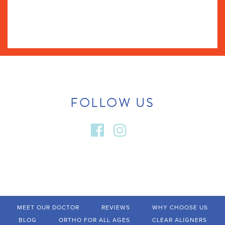
FOLLOW US
MEET OUR DOCTOR
REVIEWS
WHY CHOOSE US
BLOG
ORTHO FOR ALL AGES
CLEAR ALIGNERS