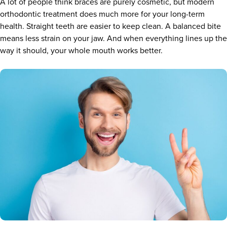
A lot of people think braces are purely cosmetic, but modern
orthodontic treatment does much more for your long-term
health. Straight teeth are easier to keep clean. A balanced bite
means less strain on your jaw. And when everything lines up the
way it should, your whole mouth works better.