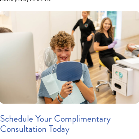
Schedule Your Complimentary
Consultation Today