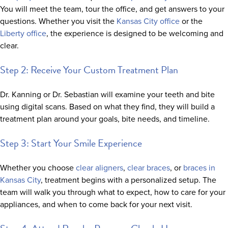
You will meet the team, tour the office, and get answers to your
questions. Whether you visit the
Kansas City office
or the
Liberty office
, the experience is designed to be welcoming and
clear.
Step 2: Receive Your Custom Treatment Plan
Dr. Kanning or Dr. Sebastian will examine your teeth and bite
using digital scans. Based on what they find, they will build a
treatment plan around your goals, bite needs, and timeline.
Step 3: Start Your Smile Experience
Whether you choose
clear aligners
,
clear braces
, or
braces in
Kansas City
, treatment begins with a personalized setup. The
team will walk you through what to expect, how to care for your
appliances, and when to come back for your next visit.