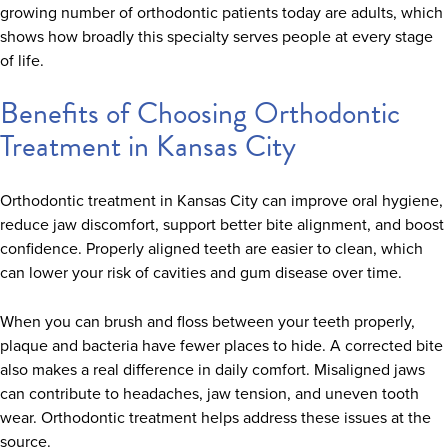
growing number of orthodontic patients today are adults, which
shows how broadly this specialty serves people at every stage
of life.
Benefits of Choosing Orthodontic
Treatment in Kansas City
Orthodontic treatment in Kansas City can improve oral hygiene,
reduce jaw discomfort, support better bite alignment, and boost
confidence. Properly aligned teeth are easier to clean, which
can lower your risk of cavities and gum disease over time.
When you can brush and floss between your teeth properly,
plaque and bacteria have fewer places to hide. A corrected bite
also makes a real difference in daily comfort. Misaligned jaws
can contribute to headaches, jaw tension, and uneven tooth
wear. Orthodontic treatment helps address these issues at the
source.