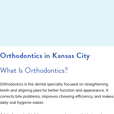
Orthodontics in Kansas City
What Is Orthodontics?
Orthodontics is the dental specialty focused on straightening
teeth and aligning jaws for better function and appearance. It
corrects bite problems, improves chewing efficiency, and makes
daily oral hygiene easier.