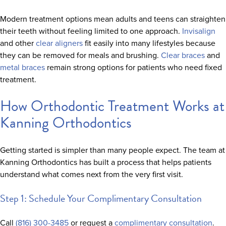
Modern treatment options mean adults and teens can straighten
their teeth without feeling limited to one approach.
Invisalign
and other
clear aligners
fit easily into many lifestyles because
they can be removed for meals and brushing.
Clear braces
and
metal braces
remain strong options for patients who need fixed
treatment.
How Orthodontic Treatment Works at
Kanning Orthodontics
Getting started is simpler than many people expect. The team at
Kanning Orthodontics has built a process that helps patients
understand what comes next from the very first visit.
Step 1: Schedule Your Complimentary Consultation
Call
(816) 300-3485
or request a
complimentary consultation
.