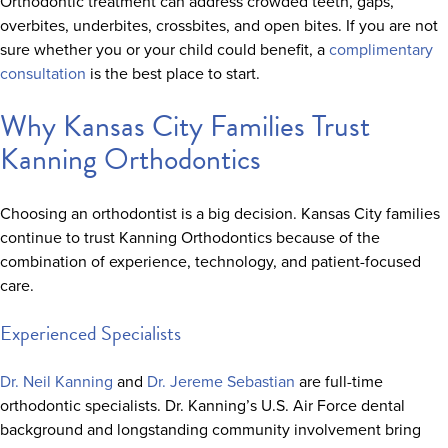
Orthodontic treatment can address crowded teeth, gaps,
overbites, underbites, crossbites, and open bites. If you are not
sure whether you or your child could benefit, a
complimentary
consultation
is the best place to start.
Why Kansas City Families Trust
Kanning Orthodontics
Choosing an orthodontist is a big decision. Kansas City families
continue to trust Kanning Orthodontics because of the
combination of experience, technology, and patient-focused
care.
Experienced Specialists
Dr. Neil Kanning
and
Dr. Jereme Sebastian
are full-time
orthodontic specialists. Dr. Kanning’s U.S. Air Force dental
background and longstanding community involvement bring