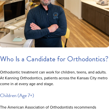
Who Is a Candidate for Orthodontics?
Orthodontic treatment can work for children, teens, and adults.
At Kanning Orthodontics, patients across the Kansas City metro
come in at every age and stage.
Children (Age 7+)
The American Association of Orthodontists recommends