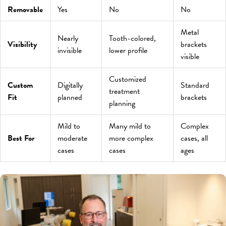
Removable
Yes
No
No
Metal
Nearly
Tooth-colored,
Visibility
brackets
invisible
lower profile
visible
Customized
Custom
Digitally
Standard
treatment
Fit
planned
brackets
planning
Mild to
Many mild to
Complex
Best For
moderate
more complex
cases, all
cases
cases
ages