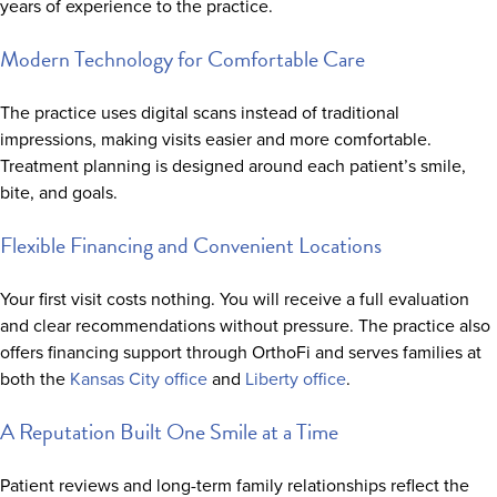
years of experience to the practice.
Modern Technology for Comfortable Care
The practice uses digital scans instead of traditional
impressions, making visits easier and more comfortable.
Treatment planning is designed around each patient’s smile,
bite, and goals.
Flexible Financing and Convenient Locations
Your first visit costs nothing. You will receive a full evaluation
and clear recommendations without pressure. The practice also
offers financing support through OrthoFi and serves families at
both the
Kansas City office
and
Liberty office
.
A Reputation Built One Smile at a Time
Patient reviews and long-term family relationships reflect the