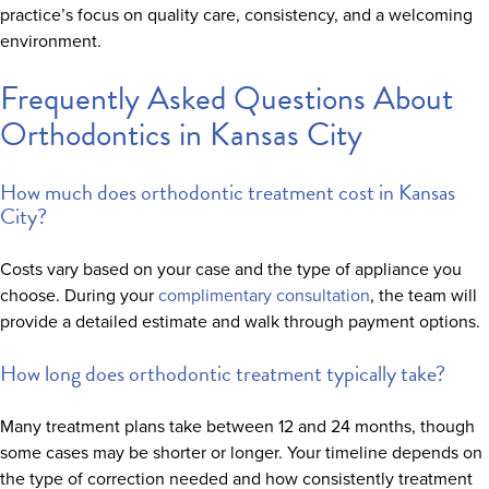
practice’s focus on quality care, consistency, and a welcoming
environment.
Frequently Asked Questions About
Orthodontics in Kansas City
How much does orthodontic treatment cost in Kansas
City?
Costs vary based on your case and the type of appliance you
choose. During your
complimentary consultation
, the team will
provide a detailed estimate and walk through payment options.
How long does orthodontic treatment typically take?
Many treatment plans take between 12 and 24 months, though
some cases may be shorter or longer. Your timeline depends on
the type of correction needed and how consistently treatment