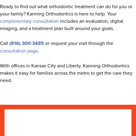
Ready to find out what orthodontic treatment can do for you or
your family? Kanning Orthodontics is here to help. Your
complimentary consultation
includes an evaluation, digital
imaging, and a treatment plan built around your goals.
Call
(816) 300-3485
or request your visit through the
consultation page
.
With offices in Kansas City and Liberty, Kanning Orthodontics
makes it easy for families across the metro to get the care they
need.