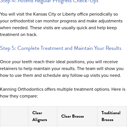
Step 4: Attend Regular Progress Check-Ups
You will visit the Kansas City or Liberty office periodically so
your orthodontist can monitor progress and make adjustments
when needed. These visits are usually quick and help keep
treatment on track.
Step 5: Complete Treatment and Maintain Your Results
Once your teeth reach their ideal positions, you will receive
retainers to help maintain your results. The team will show you
how to use them and schedule any follow-up visits you need.
Kanning Orthodontics offers multiple treatment options. Here is
how they compare:
Clear
Traditional
Clear Braces
Aligners
Braces