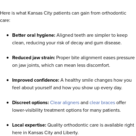
Here is what Kansas City patients can gain from orthodontic
care:
Better oral hygiene:
Aligned teeth are simpler to keep
clean, reducing your risk of decay and gum disease.
Reduced jaw strain:
Proper bite alignment eases pressure
on jaw joints, which can mean less discomfort.
Improved confidence:
A healthy smile changes how you
feel about yourself and how you show up every day.
Discreet options:
Clear aligners
and
clear braces
offer
lower-visibility treatment options for many patients.
Local expertise:
Quality orthodontic care is available right
here in Kansas City and Liberty.