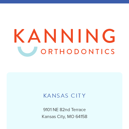
KANSAS CITY
9101 NE 82nd Terrace
Kansas City, MO 64158