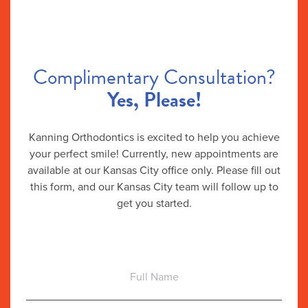
Complimentary Consultation?
Yes, Please!
Kanning Orthodontics is excited to help you achieve
your perfect smile! Currently, new appointments are
available at our Kansas City office only. Please fill out
this form, and our Kansas City team will follow up to
get you started.
Full
Name