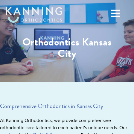
Orthodontics Kansas
City
Comprehensive Orthodontics in Kansas City
At Kanning Orthodontics, we provide comprehensive
orthodontic care tailored to each patient's unique needs. Our