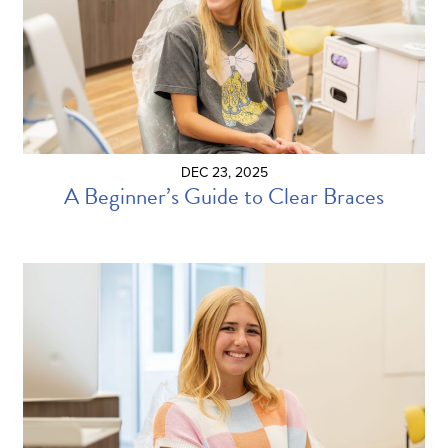
DEC 23, 2025
A Beginner’s Guide to Clear Braces