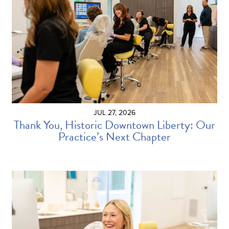
JUL 27, 2026
Thank You, Historic Downtown Liberty: Our
Practice’s Next Chapter