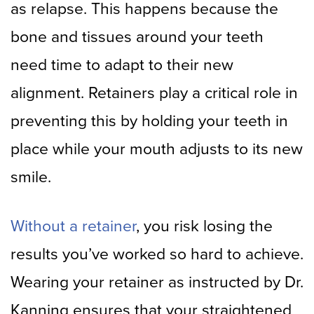
as relapse. This happens because the
bone and tissues around your teeth
need time to adapt to their new
alignment. Retainers play a critical role in
preventing this by holding your teeth in
place while your mouth adjusts to its new
smile.
Without a retainer
, you risk losing the
results you’ve worked so hard to achieve.
Wearing your retainer as instructed by Dr.
Kanning ensures that your straightened