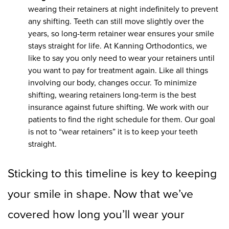
wearing their retainers at night indefinitely to prevent
any shifting. Teeth can still move slightly over the
years, so long-term retainer wear ensures your smile
stays straight for life. At Kanning Orthodontics, we
like to say you only need to wear your retainers until
you want to pay for treatment again. Like all things
involving our body, changes occur. To minimize
shifting, wearing retainers long-term is the best
insurance against future shifting. We work with our
patients to find the right schedule for them. Our goal
is not to “wear retainers” it is to keep your teeth
straight.
Sticking to this timeline is key to keeping
your smile in shape. Now that we’ve
covered how long you’ll wear your