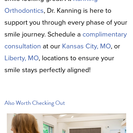
Orthodontics
, Dr. Kanning is here to
support you through every phase of your
smile journey. Schedule a
complimentary
consultation
at our
Kansas City, MO
, or
Liberty, MO
, locations to ensure your
smile stays perfectly aligned!
Also Worth Checking Out