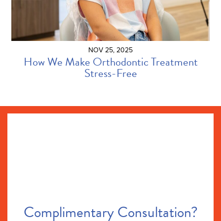
NOV 25, 2025
How We Make Orthodontic Treatment
Stress-Free
Complimentary Consultation?