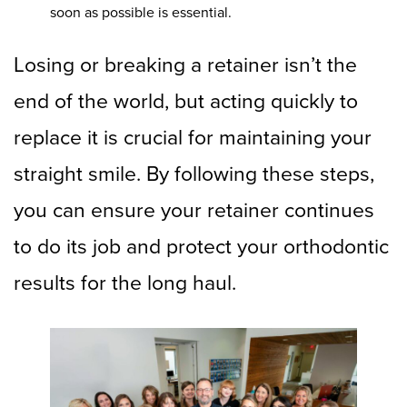
soon as possible is essential.
Losing or breaking a retainer isn’t the
end of the world, but acting quickly to
replace it is crucial for maintaining your
straight smile. By following these steps,
you can ensure your retainer continues
to do its job and protect your orthodontic
results for the long haul.