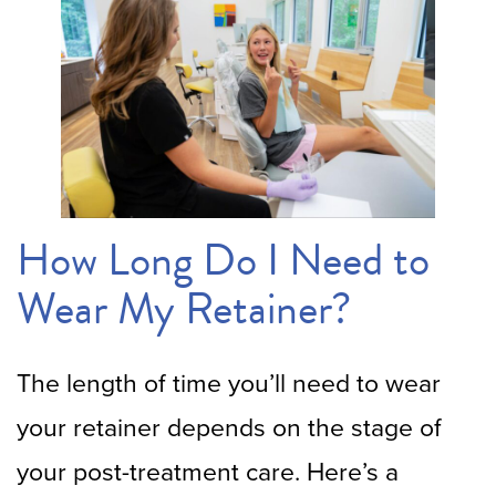
How Long Do I Need to
Wear My Retainer?
The length of time you’ll need to wear
your retainer depends on the stage of
your post-treatment care. Here’s a