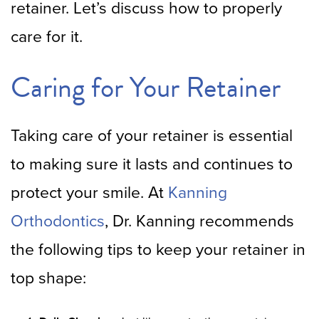
retainer. Let’s discuss how to properly
care for it.
Caring for Your Retainer
Taking care of your retainer is essential
to making sure it lasts and continues to
protect your smile. At
Kanning
Orthodontics
, Dr. Kanning recommends
the following tips to keep your retainer in
top shape: