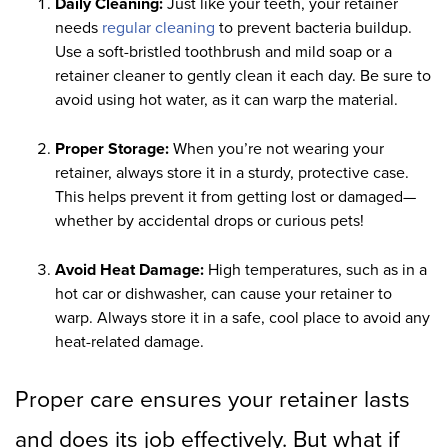
Daily Cleaning:
Just like your teeth, your retainer
needs
regular cleaning
to prevent bacteria buildup.
Use a soft-bristled toothbrush and mild soap or a
retainer cleaner to gently clean it each day. Be sure to
avoid using hot water, as it can warp the material.
Proper Storage:
When you’re not wearing your
retainer, always store it in a sturdy, protective case.
This helps prevent it from getting lost or damaged—
whether by accidental drops or curious pets!
Avoid Heat Damage:
High temperatures, such as in a
hot car or dishwasher, can cause your retainer to
warp. Always store it in a safe, cool place to avoid any
heat-related damage.
Proper care ensures your retainer lasts
and does its job effectively. But what if