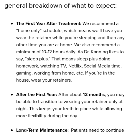
general breakdown of what to expect:
The First Year After Treatment:
We recommend a
“home only” schedule, which means we’ll have you
wear the retainer while you’re sleeping and then any
other time you are at home. We also recommend a
minimum of 10-12 hours daily. As Dr. Kanning likes to
say, “sleep plus.” That means sleep plus doing
homework, watching TV, Netflix, Social Media time,
gaming, working from home, etc. If you’re in the
house, wear your retainers.
After the First Year:
After about
12 months
, you may
be able to transition to wearing your retainer only at
night. This keeps your teeth in place while allowing
more flexibility during the day.
Long-Term Maintenance:
Patients need to continue