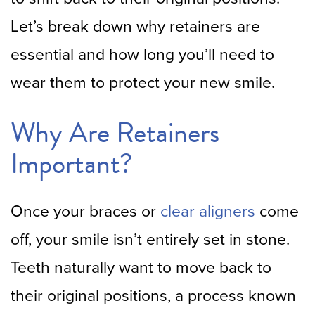
Let’s break down why retainers are
essential and how long you’ll need to
wear them to protect your new smile.
Why Are Retainers
Important?
Once your braces or
clear aligners
come
off, your smile isn’t entirely set in stone.
Teeth naturally want to move back to
their original positions, a process known