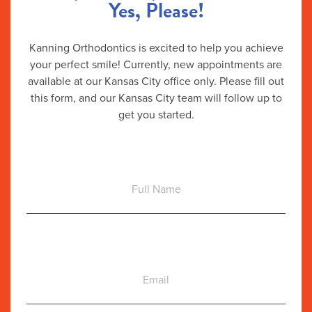
Yes, Please!
Kanning Orthodontics is excited to help you achieve
your perfect smile! Currently, new appointments are
available at our Kansas City office only. Please fill out
this form, and our Kansas City team will follow up to
get you started.
Full
Name
Email