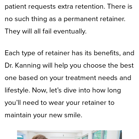
patient requests extra retention. There is
no such thing as a permanent retainer.
They will all fail eventually.
Each type of retainer has its benefits, and
Dr. Kanning will help you choose the best
one based on your treatment needs and
lifestyle. Now, let’s dive into how long
you’ll need to wear your retainer to
maintain your new smile.