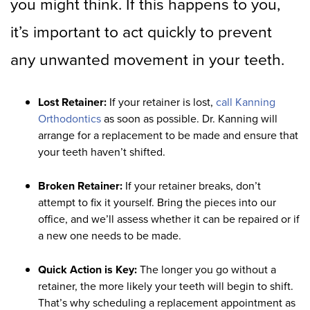
you might think. If this happens to you,
it’s important to act quickly to prevent
any unwanted movement in your teeth.
Lost Retainer:
If your retainer is lost,
call Kanning
Orthodontics
as soon as possible. Dr. Kanning will
arrange for a replacement to be made and ensure that
your teeth haven’t shifted.
Broken Retainer:
If your retainer breaks, don’t
attempt to fix it yourself. Bring the pieces into our
office, and we’ll assess whether it can be repaired or if
a new one needs to be made.
Quick Action is Key:
The longer you go without a
retainer, the more likely your teeth will begin to shift.
That’s why scheduling a replacement appointment as