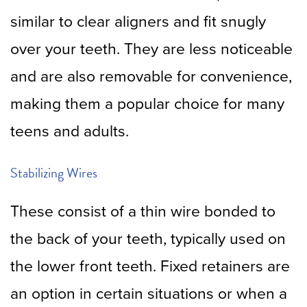
similar to clear aligners and fit snugly
over your teeth. They are less noticeable
and are also removable for convenience,
making them a popular choice for many
teens and adults.
Stabilizing Wires
These consist of a thin wire bonded to
the back of your teeth, typically used on
the lower front teeth. Fixed retainers are
an option in certain situations or when a