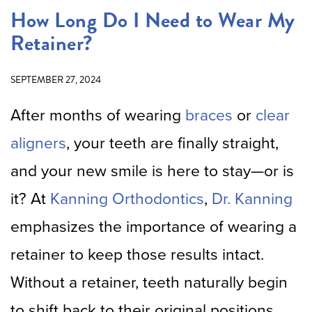
How Long Do I Need to Wear My
Retainer?
SEPTEMBER 27, 2024
After months of wearing
braces
or
clear
aligners
, your teeth are finally straight,
and your new smile is here to stay—or is
it? At
Kanning Orthodontics
,
Dr. Kanning
emphasizes the importance of wearing a
retainer to keep those results intact.
Without a retainer, teeth naturally begin
to shift back to their original positions.