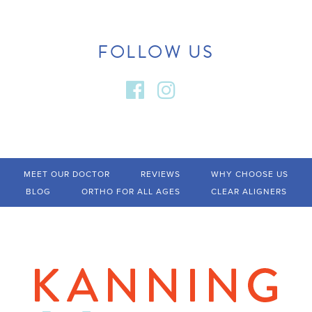
FOLLOW US
MEET OUR DOCTOR
REVIEWS
WHY CHOOSE US
BLOG
ORTHO FOR ALL AGES
CLEAR ALIGNERS