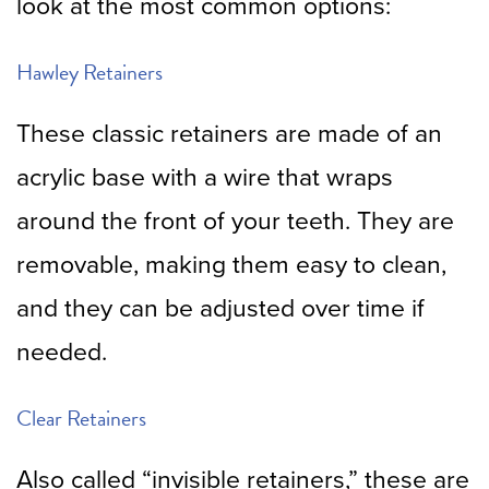
look at the most common options:
Hawley Retainers
These classic retainers are made of an
acrylic base with a wire that wraps
around the front of your teeth. They are
removable, making them easy to clean,
and they can be adjusted over time if
needed.
Clear Retainers
Also called “invisible retainers,” these are