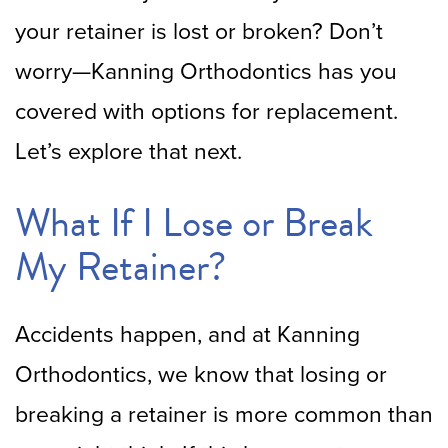
your retainer is lost or broken? Don’t
worry—Kanning Orthodontics has you
covered with options for replacement.
Let’s explore that next.
What If I Lose or Break
My Retainer?
Accidents happen, and at Kanning
Orthodontics, we know that losing or
breaking a retainer is more common than