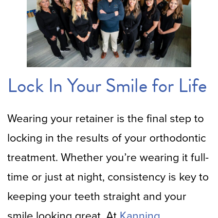
Lock In Your Smile for Life
Wearing your retainer is the final step to
locking in the results of your orthodontic
treatment. Whether you’re wearing it full-
time or just at night, consistency is key to
keeping your teeth straight and your
smile looking great. At
Kanning