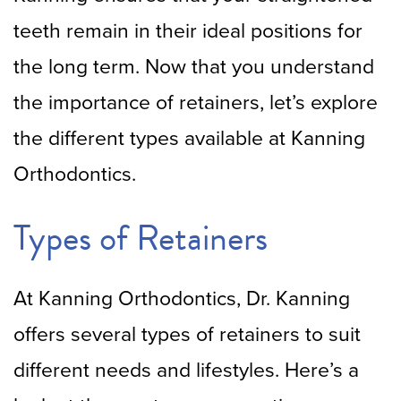
teeth remain in their ideal positions for
the long term. Now that you understand
the importance of retainers, let’s explore
the different types available at Kanning
Orthodontics.
Types of Retainers
At Kanning Orthodontics, Dr. Kanning
offers several types of retainers to suit
different needs and lifestyles. Here’s a