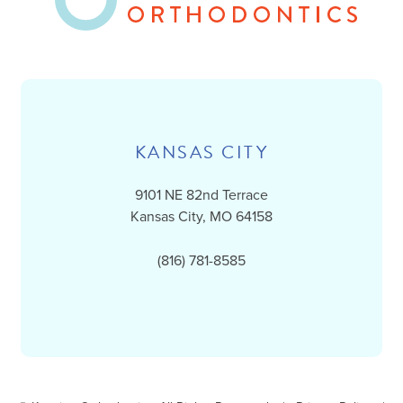
KANSAS CITY
9101 NE 82nd Terrace
Kansas City, MO 64158
(816) 781-8585