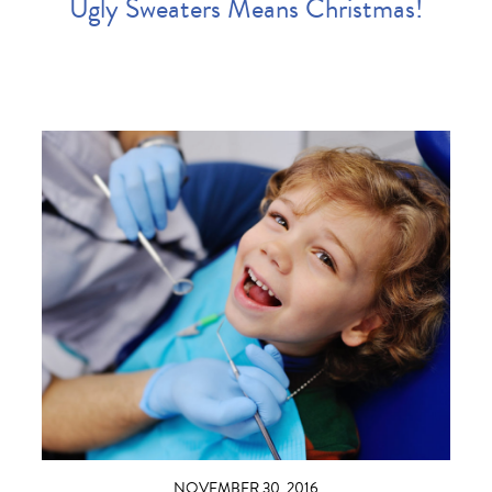
Ugly Sweaters Means Christmas!
NOVEMBER 30, 2016