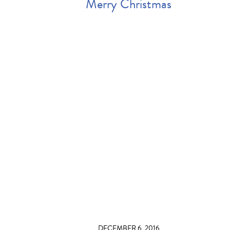
Merry Christmas
DECEMBER 6, 2016