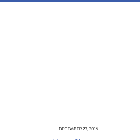
DECEMBER 23, 2016