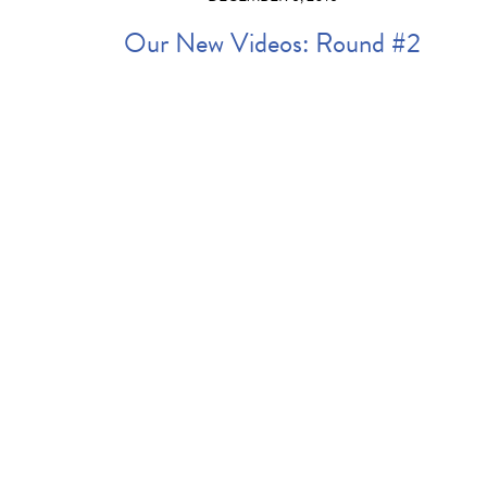
Our New Videos: Round #2