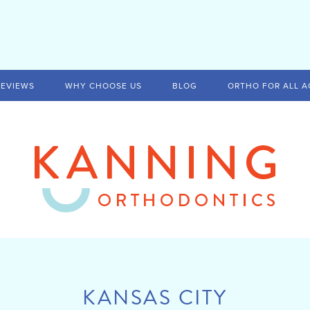
REVIEWS
WHY CHOOSE US
BLOG
ORTHO FOR ALL A
KANSAS CITY