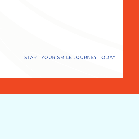
START YOUR SMILE JOURNEY TODAY