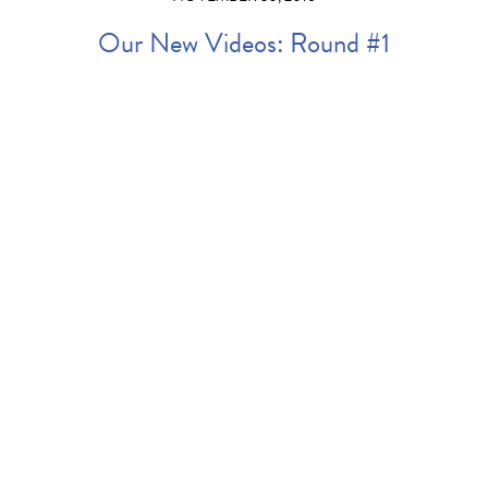
Our New Videos: Round #1