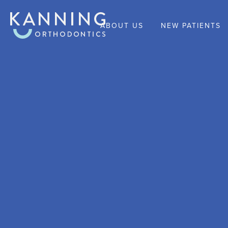
ABOUT US
NEW PATIENTS