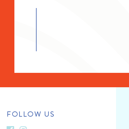
FOLLOW US