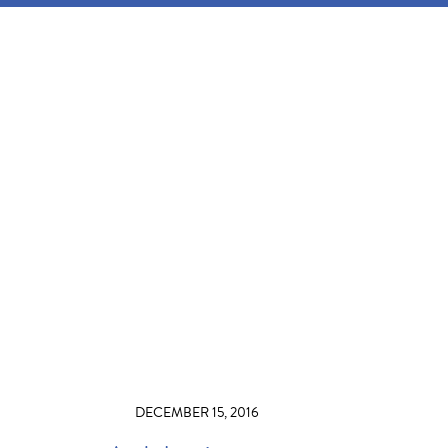
DECEMBER 15, 2016