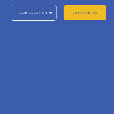
OUR LOCATION
GET STARTED