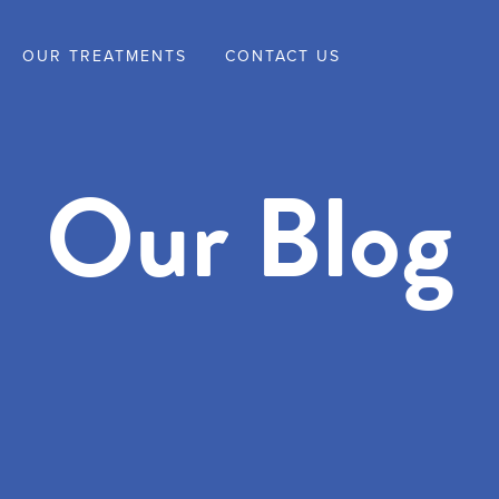
OUR TREATMENTS
CONTACT US
Our Blog