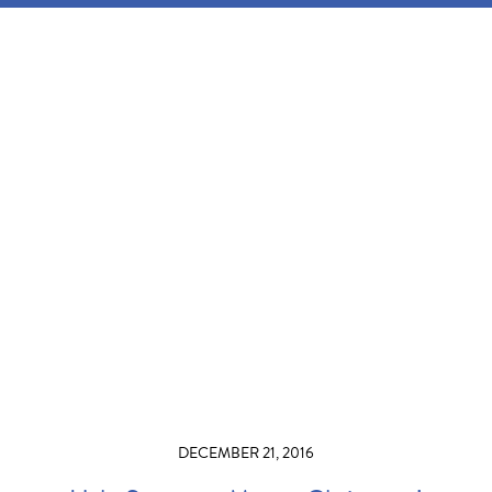
DECEMBER 21, 2016