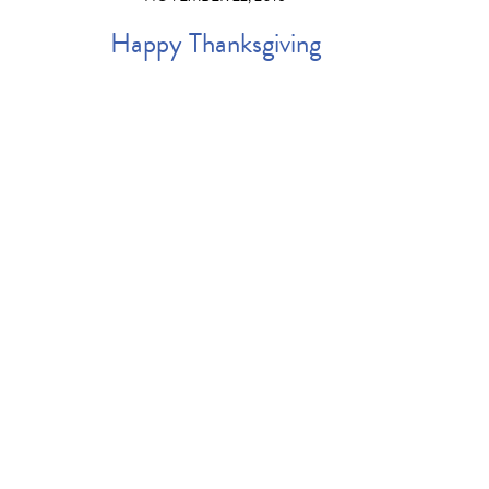
Happy Thanksgiving