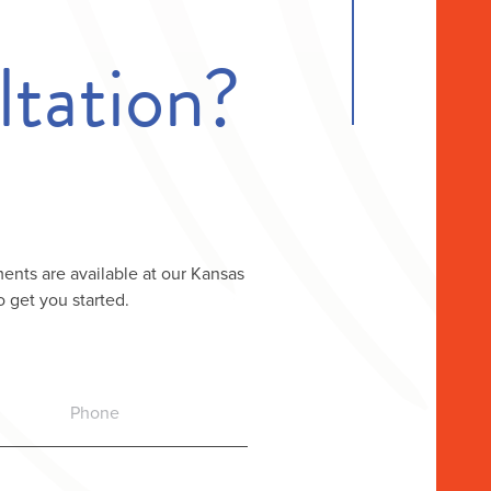
tation?
ents are available at our Kansas
o get you started.