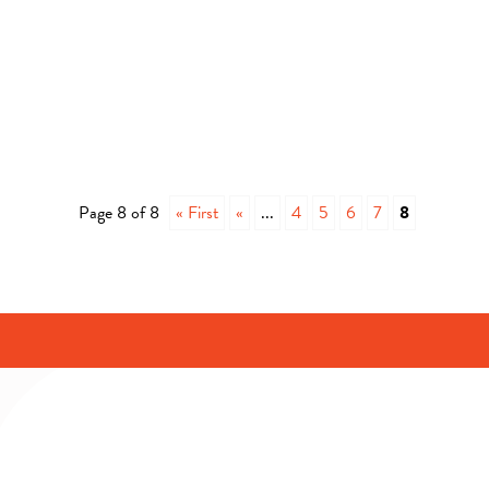
Page 8 of 8
« First
«
...
4
5
6
7
8