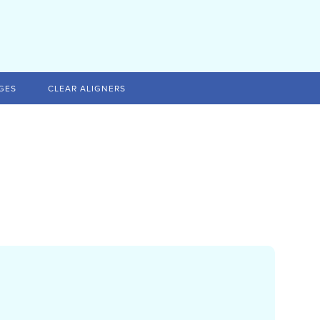
GES
CLEAR ALIGNERS