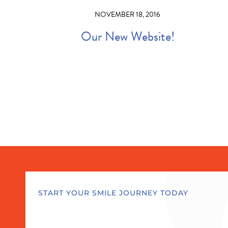
NOVEMBER 18, 2016
Our New Website!
START YOUR SMILE JOURNEY TODAY