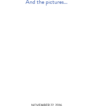
And the pictures…
NOVEMBER 22, 2016