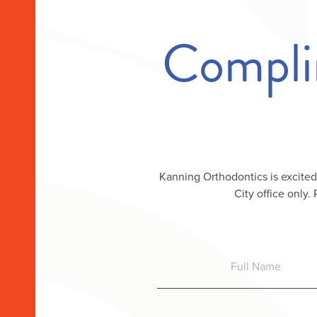
Compli
Kanning Orthodontics is excited
City office only.
Full
Name