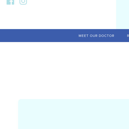
MEET OUR DOCTOR