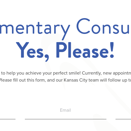
mentary Consul
Yes, Please!
 to help you achieve your perfect smile! Currently, new appointm
 Please fill out this form, and our Kansas City team will follow up t
Email
Phone